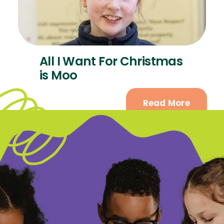
All I Want For Christmas
is Moo
Read More