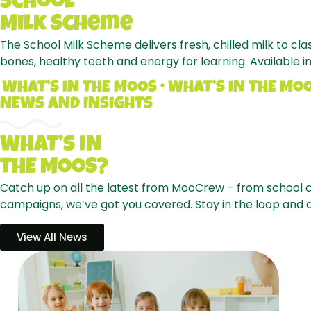
School
Milk
Scheme
The School Milk Scheme delivers fresh, chilled milk to cl
bones, healthy teeth and energy for learning. Available in
WHAT’S IN THE MOOS • WHAT’S IN THE MO
NEWS AND INSIGHTS
WhAT’s
IN
THE
MOOS?
Catch up on all the latest from MooCrew – from school c
campaigns, we’ve got you covered. Stay in the loop and
View All News