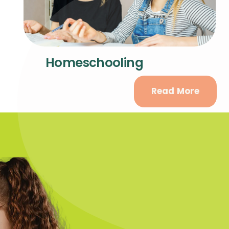
Homeschooling
Read More