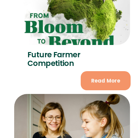
Future Farmer
Competition
Read More