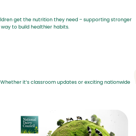
hildren get the nutrition they need – supporting stronger
way to build healthier habits.
 Whether it’s classroom updates or exciting nationwide