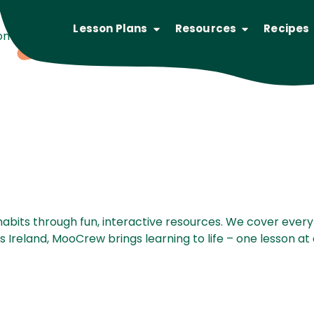
Lesson Plans
Resources
Recipes
 plans deliver key dairy information for students of all a
abits through fun, interactive resources. We cover every
Ireland, MooCrew brings learning to life – one lesson at 