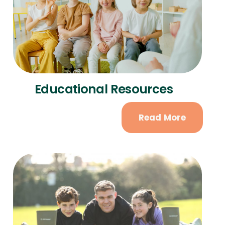
Educational Resources
Read More