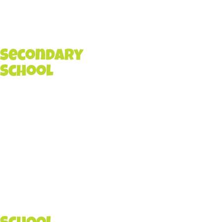
Secondary
School