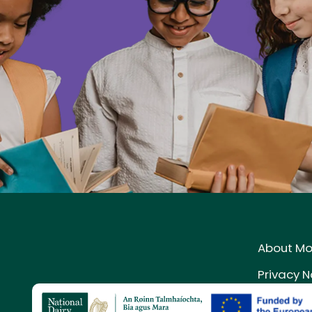
About M
Privacy N