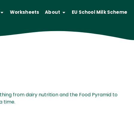
Worksheets
About
EU School Milk Scheme
ges.
thing from dairy nutrition and the Food Pyramid to
a time.