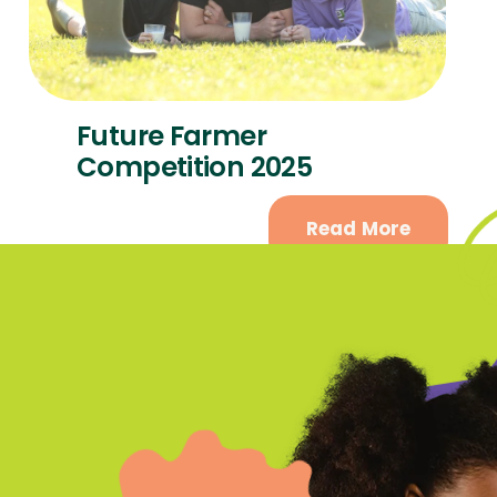
Future Farmer
Competition 2025
Read More