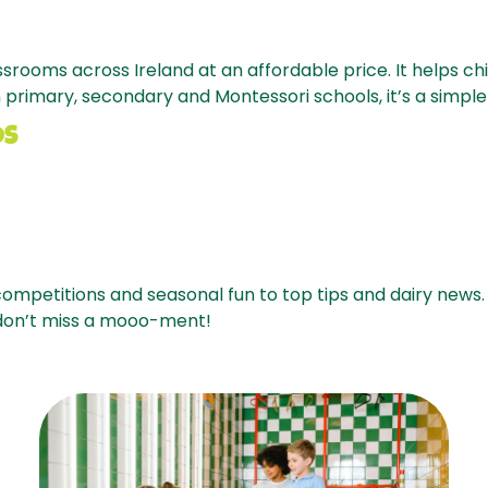
assrooms across Ireland at an affordable price. It helps c
 primary, secondary and Montessori schools, it’s a simple 
OS
ompetitions and seasonal fun to top tips and dairy news.
 don’t miss a mooo-ment!