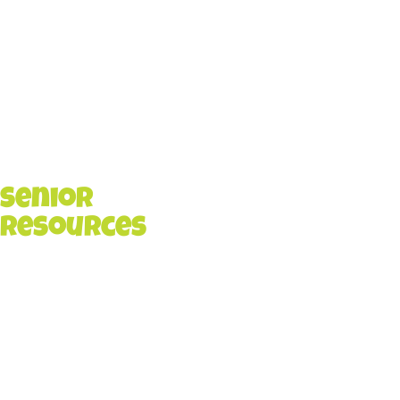
Senior
Resources