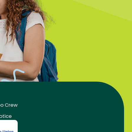
oo Crew
otice