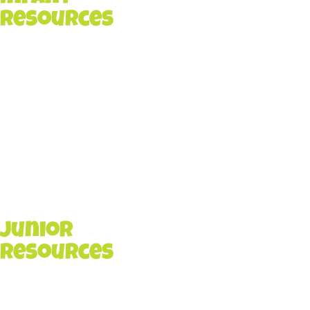
Resources
Junior
Resources