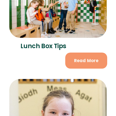
Lunch Box Tips
Read More