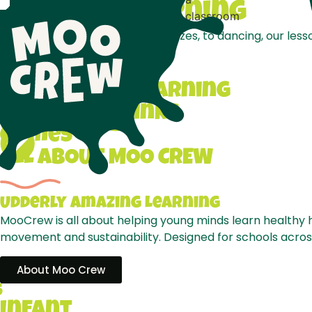
Let's
Get
LEarning
From interactive games and quizzes, to dancing, our lesson
Lesson Plans
Interactive Learning
Curricular Links
Games
ALL ABOUT MOO CREW
Udderly
Amazing
Learning
MooCrew is all about helping young minds learn healthy h
movement and sustainability. Designed for schools across 
About Moo Crew
S
Infant